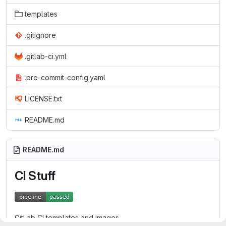
templates
.gitignore
.gitlab-ci.yml
.pre-commit-config.yaml
LICENSE.txt
README.md
README.md
CI Stuff
GitLab CI templates and images.