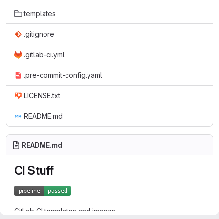
templates
.gitignore
.gitlab-ci.yml
.pre-commit-config.yaml
LICENSE.txt
README.md
README.md
CI Stuff
GitLab CI templates and images.