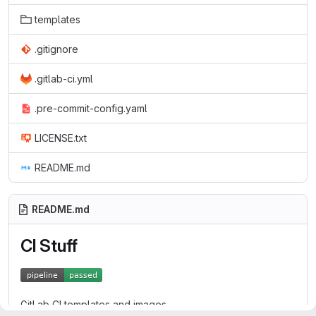
templates
.gitignore
.gitlab-ci.yml
.pre-commit-config.yaml
LICENSE.txt
README.md
README.md
CI Stuff
GitLab CI templates and images.