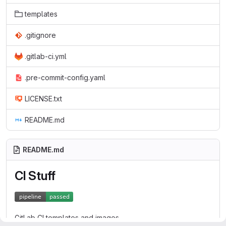
templates
.gitignore
.gitlab-ci.yml
.pre-commit-config.yaml
LICENSE.txt
README.md
README.md
CI Stuff
GitLab CI templates and images.