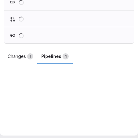
Loading
Loading
Changes
Pipelines
1
1