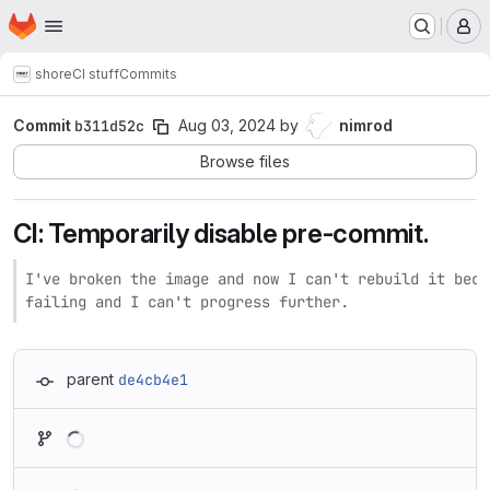
Homepage
Skip to main content
M
shore
CI stuff
Commits
Commit
b311d52c
Aug 03, 2024
by
nimrod
Browse files
CI: Temporarily disable pre-commit.
I've broken the image and now I can't rebuild it beca
failing and I can't progress further.
parent
de4cb4e1
Loading
Loading