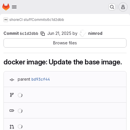
Homepage
Skip to main content
M
shore
CI stuff
Commits
6c1d2dbb
Commit
6c1d2dbb
Jun 21, 2025
by
nimrod
Browse files
docker image: Update the base image.
parent
bd93cf44
Loading
Loading
Loading