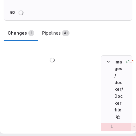
Loading
Changes
Pipelines
1
41
Loading
+1
−1
ima
ges
/
doc
ker/
Doc
ker
file
Original line n