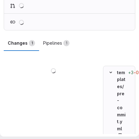
Loading
Loading
Changes
Pipelines
1
1
Loading
+3
−0
tem
plat
es/
pre
-
co
mmi
t.y
ml