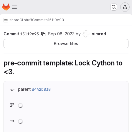
Homepage
Skip to main content
M
shore
CI stuff
Commits
15119e93
Commit
15119e93
Sep 08, 2023
by
nimrod
Browse files
pre-commit template: Lock Cython to
<3.
parent
d442b830
Loading
Loading