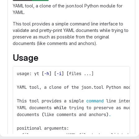
YAML tool, a clone of the json.tool Python module for
YAML.
This tool provides a simple command line interface to
validate and pretty-print YAML documents while trying to
preserve as much as possible from the original
documents (like comments and anchors).
Usage
usage: yt 
[
-h
]
[
-i
]
[
files ...]
YAML tool, a clone of the json.tool Python module
This tool provides a simple 
command 
line interfac
YAML documents 
while 
trying to preserve as much a
documents 
(
like comments and anchors
)
.
positional arguments:
  files           a YAML file to be validated or 