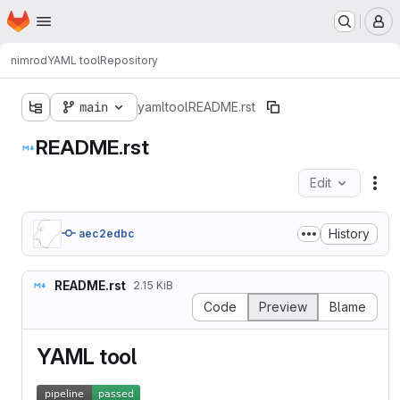
Homepage
Skip to main content
M
nimrod
YAML tool
Repository
main
yamltool
README.rst
README.rst
Edit
Fil
History
aec2edbc
README.rst
2.15 KiB
Code
Preview
Blame
YAML tool