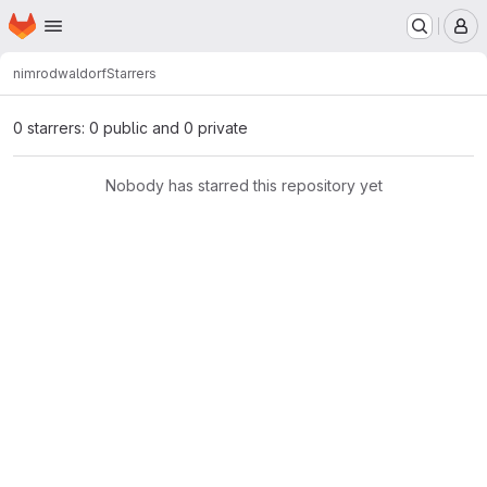
Homepage
Skip to main content
M
nimrod
waldorf
Starrers
0 starrers: 0 public and 0 private
Nobody has starred this repository yet