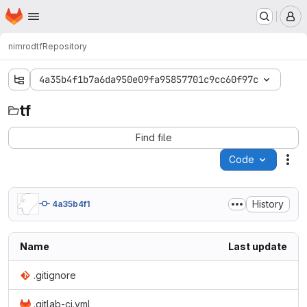
Homepage
Skip to main content
M
nimrod
tf
Repository
4a35b4f1b7a6da950e09fa95857701c9cc60f97c
tf
tf
Find file
Code
Act
History
4a35b4f1
Name
Last update
.gitignore
.gitlab-ci.yml