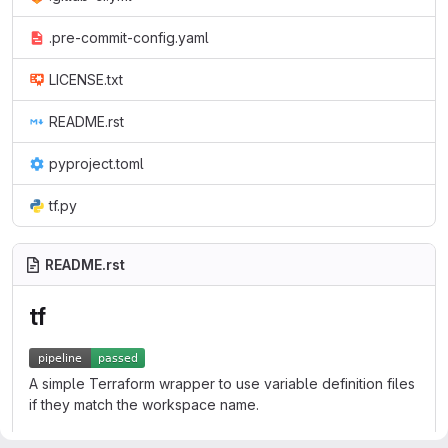
.pre-commit-config.yaml
LICENSE.txt
README.rst
pyproject.toml
tf.py
README.rst
tf
A simple Terraform wrapper to use variable definition files
if they match the workspace name.