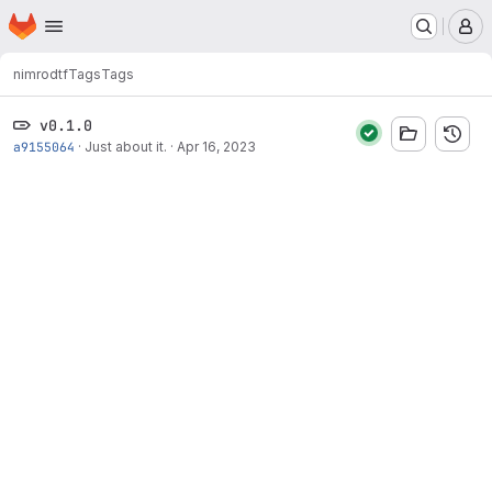
Homepage
Skip to main content
M
nimrod
tf
Tags
Tags
v0.1.0
a9155064
·
Just about it.
·
Apr 16, 2023