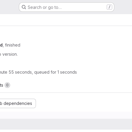
Search or go to…
/
od
, finished
 version.
nute 55 seconds, queued for 1 seconds
ts
0
b dependencies