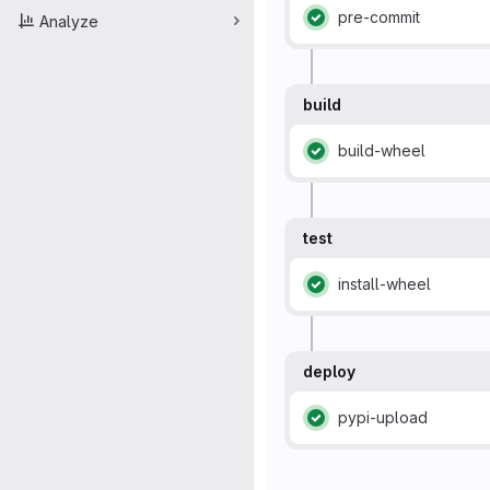
pre-commit
Analyze
Status: Passed
build
build-wheel
Status: Passed
test
install-wheel
Status: Passed
deploy
pypi-upload
Status: Passed