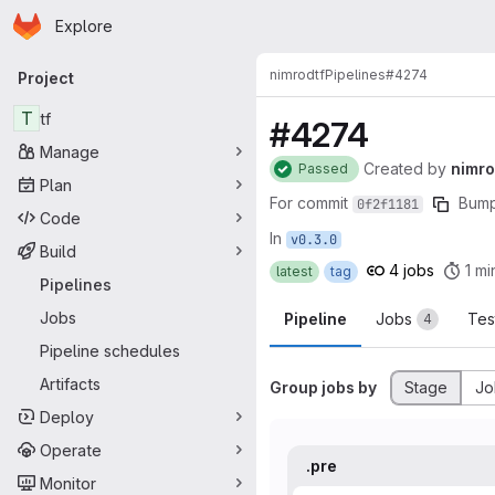
Homepage
Skip to main content
Explore
Primary navigation
nimrod
tf
Pipelines
#4274
Project
T
tf
#4274
Manage
Created
by
nimr
Passed
Plan
For commit
Bump
0f2f1181
Code
In
v0.3.0
Build
4 jobs
1 mi
latest
tag
Pipelines
Jobs
Pipeline
Jobs
Tes
4
Pipeline schedules
Artifacts
Group jobs by
Stage
Jo
Deploy
Operate
.pre
Monitor