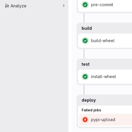
pre-commit
Analyze
Status: Passed
build
build-wheel
Status: Passed
test
install-wheel
Status: Passed
deploy
Failed jobs
pypi-upload
Status: Failed