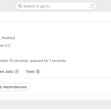
Search or go to…
/
, finished
on 0.2.
nutes 12 seconds, queued for 1 seconds
led Jobs
Tests
1
0
b dependencies