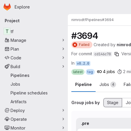
Homepage
Skip to main content
Explore
Primary navigation
nimrod
tf
Pipelines
#3694
Project
T
tf
#3694
Manage
Created
by
nimrod
Failed
Plan
For commit
Versi
cd146c78
Code
In
v0.2.0
Build
4 jobs
2 mi
latest
tag
Pipelines
Jobs
Pipeline
Jobs
Fai
4
Pipeline schedules
Artifacts
Group jobs by
Stage
Jo
Deploy
Operate
.pre
Monitor