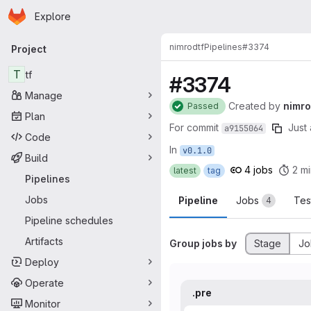
Homepage
Skip to main content
Explore
Primary navigation
nimrod
tf
Pipelines
#3374
Project
T
tf
#3374
Manage
Created
by
nimr
Passed
Plan
For commit
Just 
a9155064
Code
In
v0.1.0
Build
4 jobs
2 mi
latest
tag
Pipelines
Jobs
Pipeline
Jobs
Tes
4
Pipeline schedules
Artifacts
Group jobs by
Stage
Jo
Deploy
Operate
.pre
Monitor