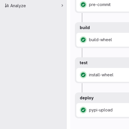
pre-commit
Analyze
Status: Passed
build
build-wheel
Status: Passed
test
install-wheel
Status: Passed
deploy
pypi-upload
Status: Passed