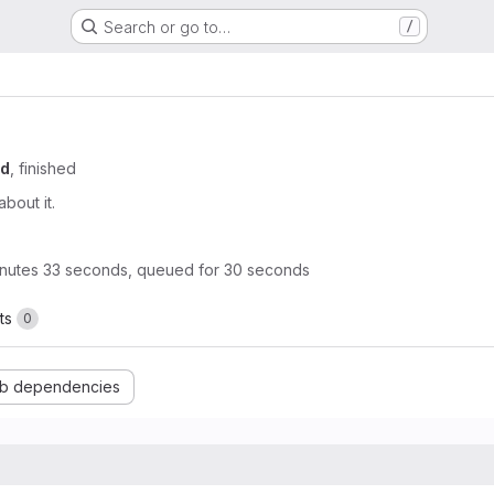
Search or go to…
/
od
, finished
about it.
nutes 33 seconds, queued for 30 seconds
ts
0
b dependencies