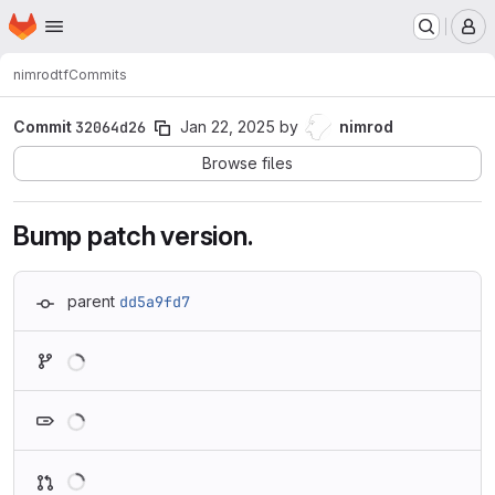
Homepage
Skip to main content
M
nimrod
tf
Commits
Commit
32064d26
Jan 22, 2025
by
nimrod
Browse files
Bump patch version.
parent
dd5a9fd7
Loading
Loading
Loading