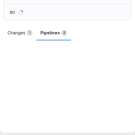
Loading
Changes
Pipelines
1
2