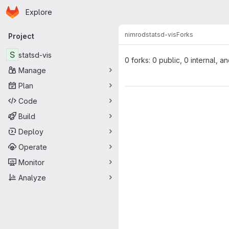
Homepage
Skip to main content
Explore
Primary navigation
nimrod
statsd-vis
Forks
Project
S
statsd-vis
0 forks: 0 public, 0 internal, a
Manage
Plan
Code
Build
Deploy
Operate
Monitor
Analyze