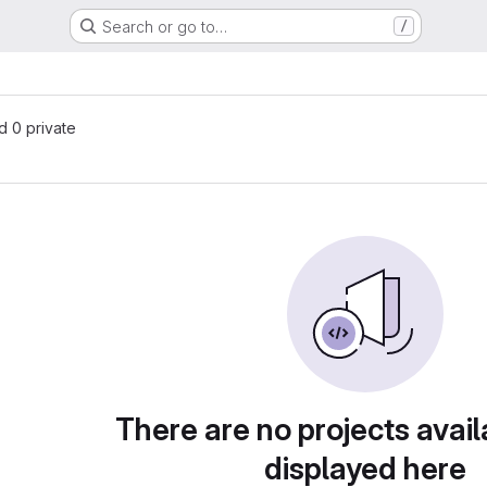
Search or go to…
/
nd 0 private
There are no projects avail
displayed here