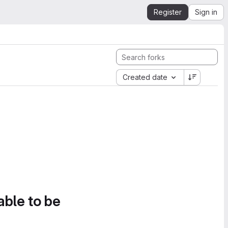
Register
Sign in
Created date
able to be