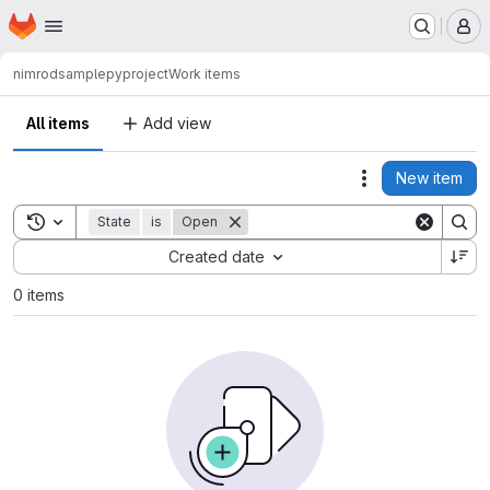
Homepage
Skip to main content
M
nimrod
samplepyproject
Work items
All items
Add view
New item
Actions
Toggle search history
State
is
Open
Sort by:
Created date
0 items