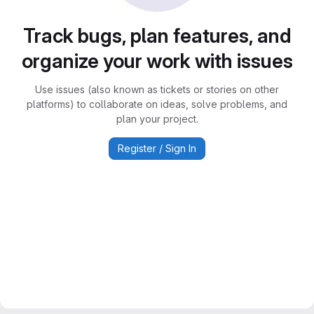
Track bugs, plan features, and
organize your work with issues
Use issues (also known as tickets or stories on other
platforms) to collaborate on ideas, solve problems, and
plan your project.
Register / Sign In