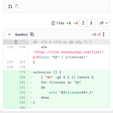
Loading
Inline
1 file
+
8
−
0
+8
−0
.bashrc
@@ -176,6 +176,14 @@ ddg () {
Original line number
Diff line number
Diff line
    w3m 
"https://lite.duckduckgo.com/lite/?
q=
$(
echo
"
$@
"
 | urlencode
)
"
}
extension 
()
{
[
"$#"
-gt
 0 
]
||
return 
0
for 
filename 
in
"
$@
"
do
echo
"
${
filename
##*.
}
"
done
}
genpass 
()
{