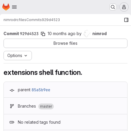
Homepage
Skip to main content
M
nimrod
rcfiles
Commits
929d4523
Commit
929d4523
10 months ago
by
nimrod
Browse files
Options
extensions shell function.
parent
85a5b9ee
Branches
master
No related tags found