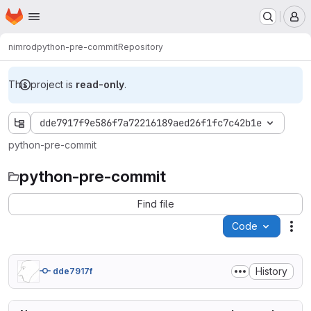
Homepage
Skip to main content
M
nimrod
python-pre-commit
Repository
This project is
read-only
.
dde7917f9e586f7a72216189aed26f1fc7c42b1e
python-pre-commit
python-pre-commit
Find file
Code
Act
History
dde7917f