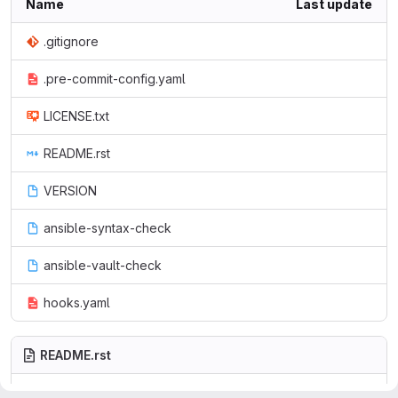
Name
Last update
.gitignore
.pre-commit-config.yaml
LICENSE.txt
README.rst
VERSION
ansible-syntax-check
ansible-vault-check
hooks.yaml
README.rst