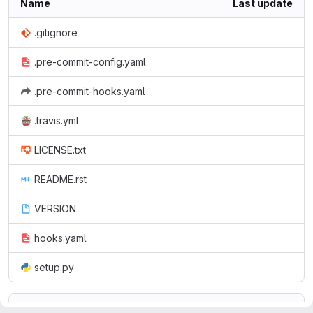
Name
Last update
.gitignore
.pre-commit-config.yaml
.pre-commit-hooks.yaml
.travis.yml
LICENSE.txt
README.rst
VERSION
hooks.yaml
setup.py
README.rst