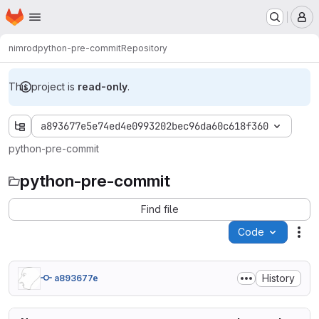
Homepage
Skip to main content
M
nimrod
python-pre-commit
Repository
This project is
read-only
.
a893677e5e74ed4e0993202bec96da60c618f360
python-pre-commit
python-pre-commit
Find file
Code
Act
History
a893677e