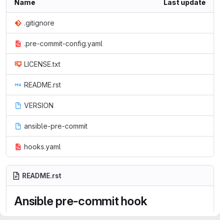
Name
Last update
.gitignore
.pre-commit-config.yaml
LICENSE.txt
README.rst
VERSION
ansible-pre-commit
hooks.yaml
README.rst
Ansible pre-commit hook