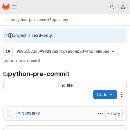
Homepage
Skip to main content
M
nimrod
python-pre-commit
Repository
This project is
read-only
.
90031873c399a01262dfcae16eb207e4cfa8e5be
python-pre-commit
python-pre-commit
Find file
Code
Act
History
90031873