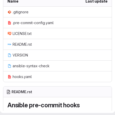
Name
Last update
.gitignore
.pre-commit-config.yaml
LICENSE.txt
README.rst
VERSION
ansible-syntax-check
hooks.yaml
README.rst
Ansible pre-commit hooks