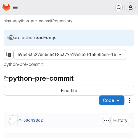
Homepage
Skip to main content
M
nimrod
python-pre-commit
Repository
This project is
read-only
.
59c433c27dcbc54f8c377a19e2a2f1b0e04eef1b
python-pre-commit
python-pre-commit
Find file
Code
Act
History
59c433c2