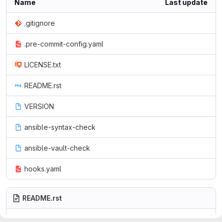
Name
Last update
.gitignore
.pre-commit-config.yaml
LICENSE.txt
README.rst
VERSION
ansible-syntax-check
ansible-vault-check
hooks.yaml
README.rst