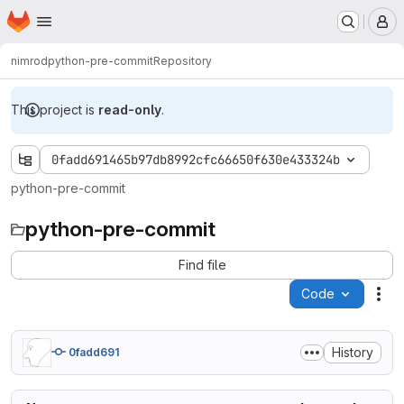
Homepage
Skip to main content
M
nimrod
python-pre-commit
Repository
This project is
read-only
.
0fadd691465b97db8992cfc66650f630e433324b
python-pre-commit
python-pre-commit
Find file
Code
Act
History
0fadd691