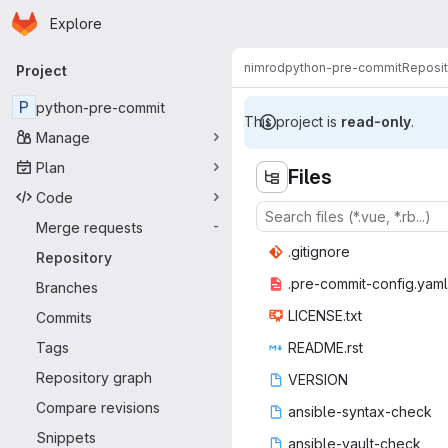
Homepage
Skip to main content
Explore
Primary navigation
nimrod
python-pre-commit
Reposit
Project
P
python-pre-commit
This project is
read-only
.
Manage
Plan
Files
Code
Merge requests
-
.giti
‎gnore‎
Repository
.pre-commit
‎-config.yaml‎
Branches
LICEN
‎SE.txt‎
Commits
Tags
READM
‎E.rst‎
Repository graph
VER
‎SION‎
Compare revisions
ansible-sy
‎ntax-check‎
Snippets
ansible-v
‎ault-check‎