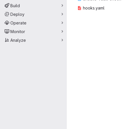
Build
hooks
‎.yaml‎
Deploy
Operate
Monitor
Analyze