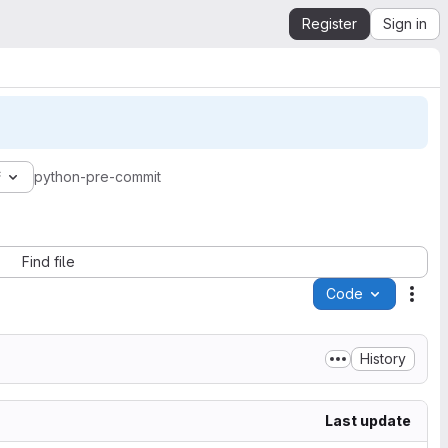
Register
Sign in
f
python-pre-commit
Find file
Code
Acti
History
Last update