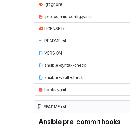
.gitignore
.pre-commit-config.yaml
LICENSE.txt
README.rst
VERSION
ansible-syntax-check
ansible-vault-check
hooks.yaml
README.rst
Ansible pre-commit hooks