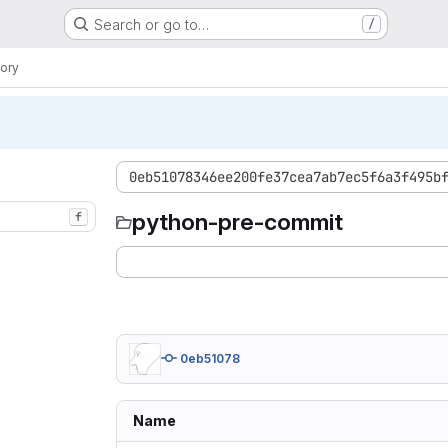
Search or go to…
/
ory
0eb51078346ee200fe37cea7ab7ec5f6a3f495b
python-pre-commit
f
0eb51078
Name