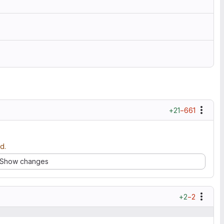
+21
−661
d.
Show changes
+2
−2