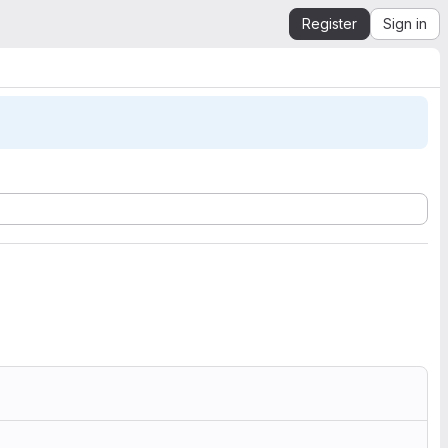
Register
Sign in