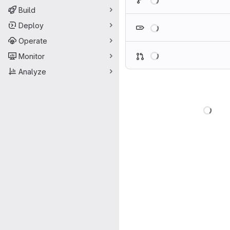
Build
Loading
Deploy
Operate
Loading
Monitor
Analyze
Load