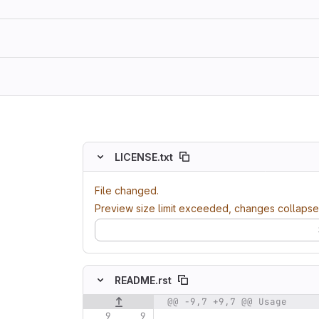
ing
LICENSE.txt
File changed.
Preview size limit exceeded, changes collapse
README.rst
@@ -9,7 +9,7 @@ Usage
Original line number
Diff line number
Diff line