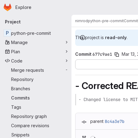
Homepage
Skip to main content
Explore
Primary navigation
nimrod
python-pre-commit
Commit
Project
P
python-pre-commit
This project is
read-only
.
Manage
Plan
Commit
677c9ae1
Mar 13,
Code
Merge requests
-
Repository
- Corrected R
Branches
Commits
- Changed license to MIT
Tags
Repository graph
parent
8c4a3e7b
Compare revisions
Loading
Snippets