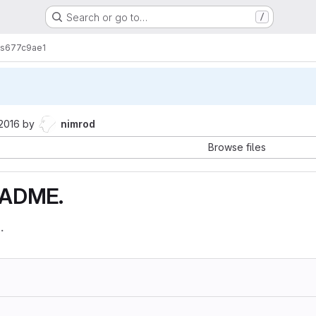
Search or go to…
/
s
677c9ae1
 2016
by
nimrod
Browse files
EADME.
.