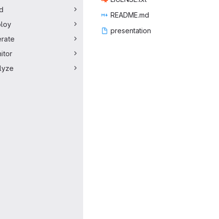
ld
READ
‎ME.md‎
loy
presen
‎tation‎
rate
itor
lyze