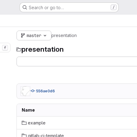
Search or go to…
/
master
presentation
presentation
f
556ae0d6
Name
example
gitlab-ci-template