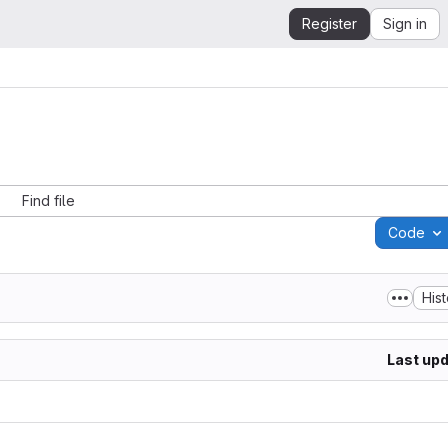
Register
Sign in
Find file
Code
His
Last up