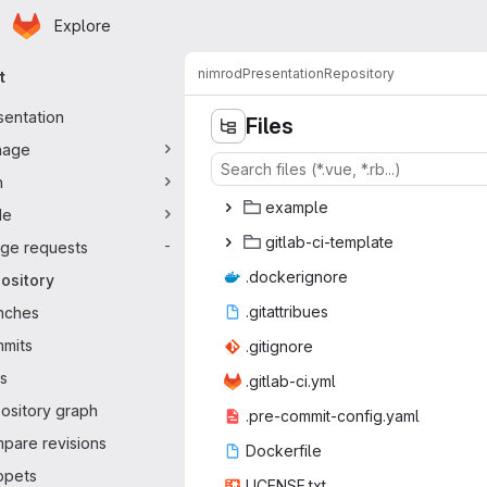
Homepage
Skip to main content
Explore
ary navigation
nimrod
Presentation
Repository
t
sentation
Files
nage
n
exa
‎mple‎
de
gitlab-ci
‎-template‎
ge requests
-
.docke
‎rignore‎
ository
.gitat
‎tribues‎
nches
mits
.giti
‎gnore‎
s
.gitlab
‎-ci.yml‎
ository graph
.pre-commit
‎-config.yaml‎
pare revisions
Docke
‎rfile‎
ppets
LICEN
‎SE.txt‎