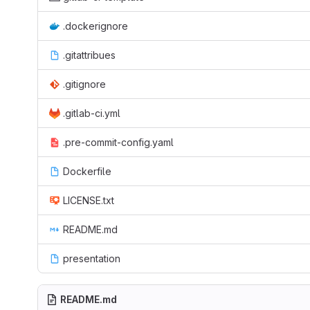
.dockerignore
.gitattribues
.gitignore
.gitlab-ci.yml
.pre-commit-config.yaml
Dockerfile
LICENSE.txt
README.md
presentation
README.md