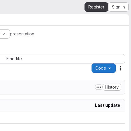
Register
Sign in
f
presentation
Find file
Code
Acti
History
Last update