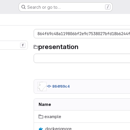
Search or go to…
/
864f69c48a119806bf2e9c7538027bfd18b6244
presentation
f
864f69c4
Name
example
.dockerignore