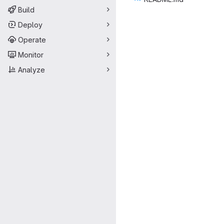
Build
Deploy
Operate
Monitor
Analyze