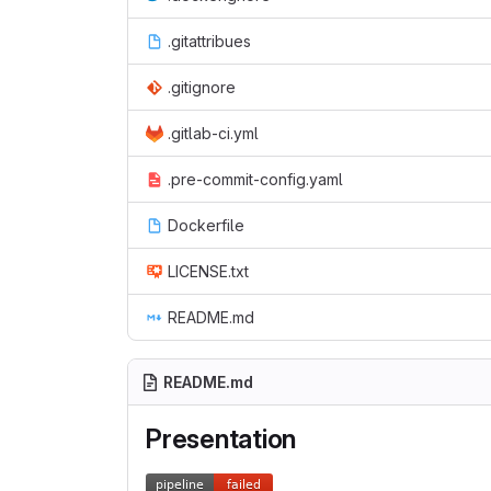
.gitattribues
.gitignore
.gitlab-ci.yml
.pre-commit-config.yaml
Dockerfile
LICENSE.txt
README.md
README.md
Presentation