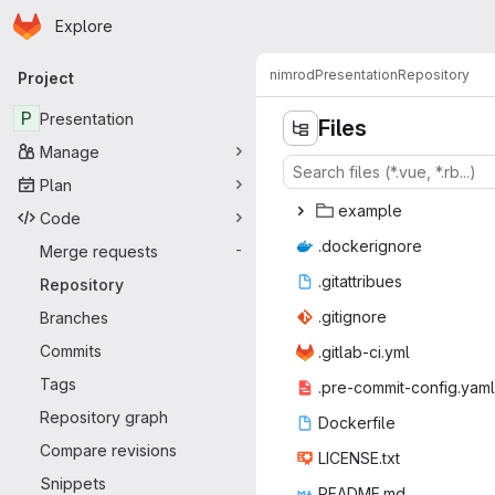
Homepage
Skip to main content
Explore
Primary navigation
nimrod
Presentation
Repository
Project
P
Presentation
Files
Manage
Plan
exa
‎mple‎
Code
.docke
‎rignore‎
Merge requests
-
.gitat
‎tribues‎
Repository
.giti
‎gnore‎
Branches
Commits
.gitlab
‎-ci.yml‎
Tags
.pre-commit
‎-config.yaml‎
Repository graph
Docke
‎rfile‎
Compare revisions
LICEN
‎SE.txt‎
Snippets
READ
‎ME.md‎