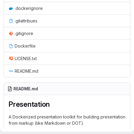
.dockerignore
.gitattribues
.gitignore
Dockerfile
LICENSE.txt
README.md
README.md
Presentation
A Dockerized presentation toolkit for building presentation
from markup (like Markdown or DOT).