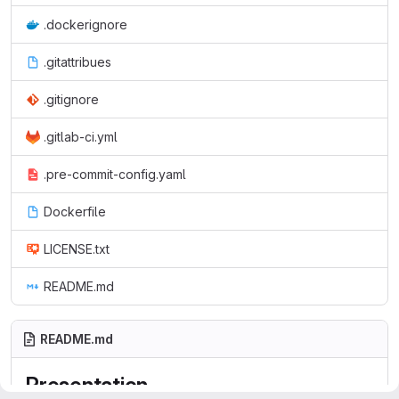
.dockerignore
.gitattribues
.gitignore
.gitlab-ci.yml
.pre-commit-config.yaml
Dockerfile
LICENSE.txt
README.md
README.md
Presentation