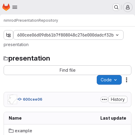
Homepage
Skip to main content
M
nimrod
Presentation
Repository
600cee06d09db61b7f808048c276e000dadcf32b
presentation
presentation
Find file
Code
Act
History
600cee06
Name
Last update
example