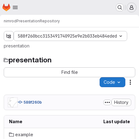
Homepage
Skip to main content
M
nimrod
Presentation
Repository
588f260bcc3153491740925e9e2b033eb484eded
presentation
presentation
Find file
Code
Act
History
588f260b
Name
Last update
example