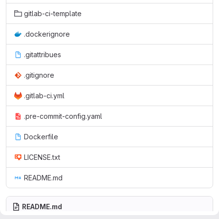
gitlab-ci-template
.dockerignore
.gitattribues
.gitignore
.gitlab-ci.yml
.pre-commit-config.yaml
Dockerfile
LICENSE.txt
README.md
README.md