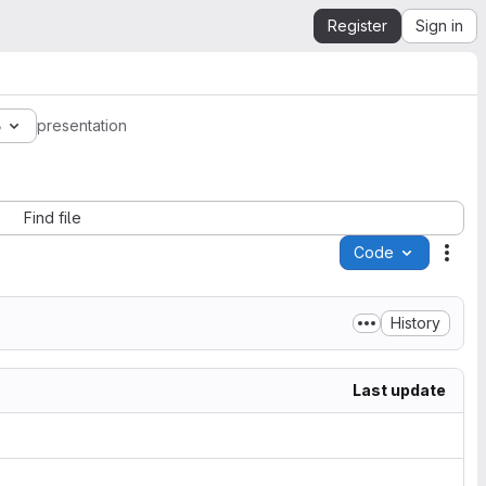
Register
Sign in
6
presentation
Find file
Code
Acti
History
Last update