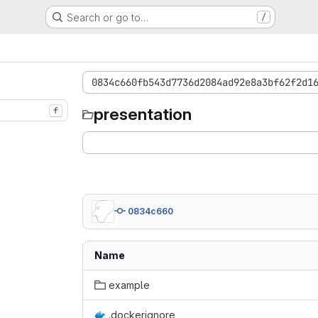
Search or go to…
/
0834c660fb543d7736d2084ad92e8a3bf62f2d1
presentation
f
0834c660
Name
example
.dockerignore