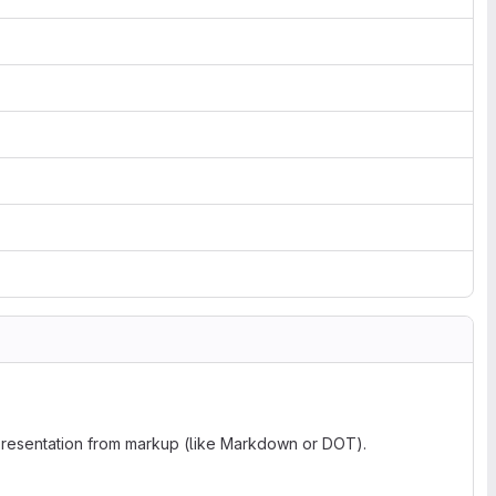
 presentation from markup (like Markdown or DOT).