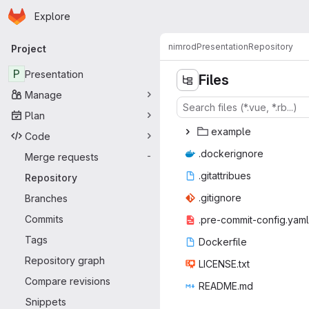
Homepage
Skip to main content
Explore
Primary navigation
nimrod
Presentation
Repository
Project
P
Presentation
Files
Manage
Plan
exa
‎mple‎
Code
.docke
‎rignore‎
Merge requests
-
.gitat
‎tribues‎
Repository
.giti
‎gnore‎
Branches
Commits
.pre-commit
‎-config.yaml‎
Tags
Docke
‎rfile‎
Repository graph
LICEN
‎SE.txt‎
Compare revisions
READ
‎ME.md‎
Snippets