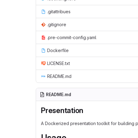
.gitattribues
.gitignore
.pre-commit-config.yaml
Dockerfile
LICENSE.txt
README.md
README.md
Presentation
A Dockerized presentation toolkit for building
Usage