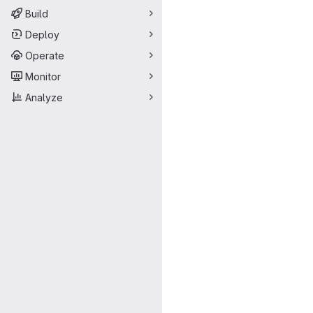
Build
Deploy
Operate
Monitor
Analyze