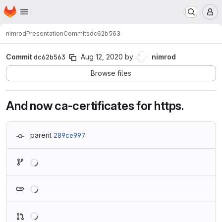
Homepage
Skip to main content
M
nimrod
Presentation
Commits
dc62b563
Commit
dc62b563
Aug 12, 2020
by
nimrod
Browse files
And now ca-certificates for https.
parent
289ce997
Loading
Loading
Loading