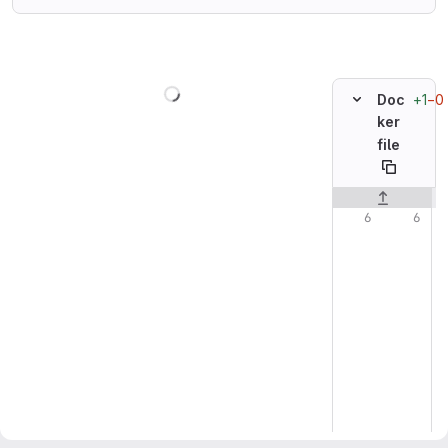
Loading
+1
−0
Doc
ker
file
Original line n