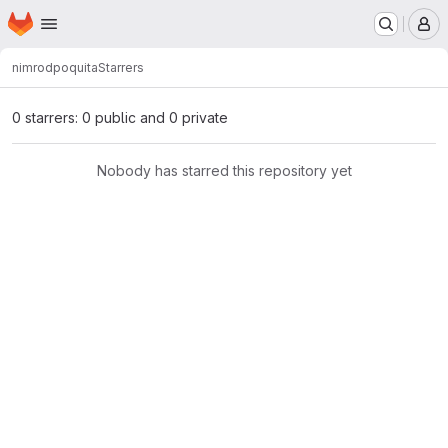
Homepage
Skip to main content
M
nimrod
poquita
Starrers
0 starrers: 0 public and 0 private
Nobody has starred this repository yet