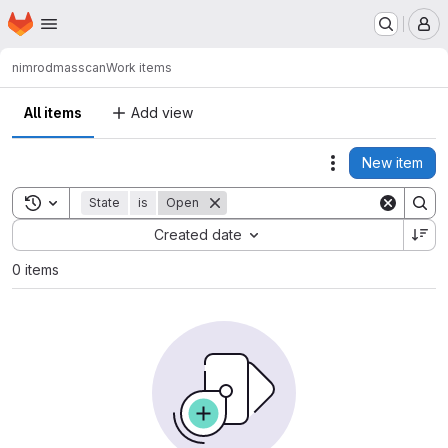
Homepage
Skip to main content
M
nimrod
masscan
Work items
All items
Add view
New item
Actions
Toggle search history
State
is
Open
Sort by:
Created date
0 items