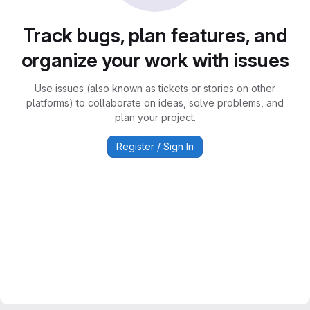
Track bugs, plan features, and
organize your work with issues
Use issues (also known as tickets or stories on other
platforms) to collaborate on ideas, solve problems, and
plan your project.
Register / Sign In