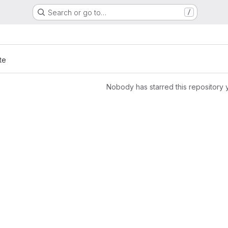
Search or go to…
/
te
Nobody has starred this repository 