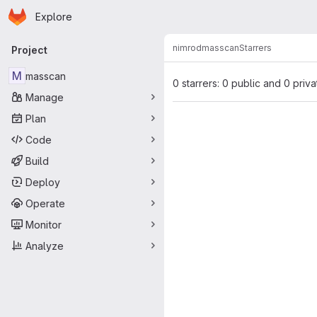
Homepage
Skip to main content
Explore
Primary navigation
nimrod
masscan
Starrers
Project
M
masscan
0 starrers: 0 public and 0 priva
Manage
Plan
Code
Build
Deploy
Operate
Monitor
Analyze