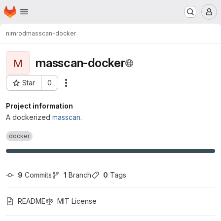
Homepage
Skip to main content
M
nimrod
masscan-docker
masscan-docker
M
Star
0
Actions
Project ID: 112
Project information
A dockerized
masscan
.
docker
9
 Commits
1
 Branch
0
 Tags
README
MIT License