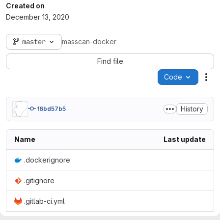
Created on
December 13, 2020
master
masscan-docker
Find file
Code
Act
History
f6bd57b5
Name
Last update
.dockerignore
.gitignore
.gitlab-ci.yml