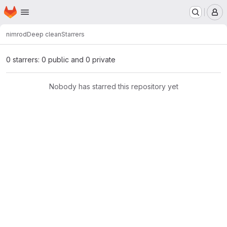
Homepage
Skip to main content
M
nimrod
Deep clean
Starrers
0 starrers: 0 public and 0 private
Nobody has starred this repository yet