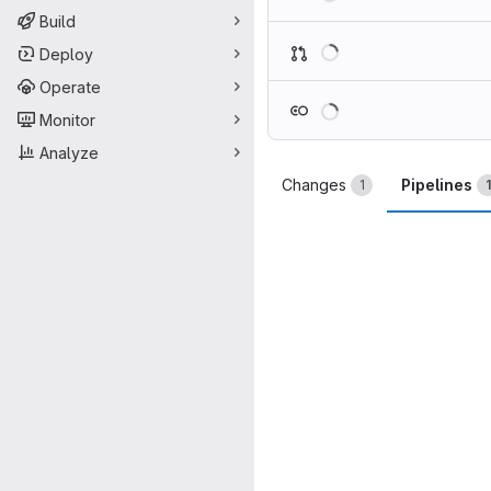
Build
Loading
Deploy
Operate
Loading
Monitor
Analyze
Changes
Pipelines
1
1