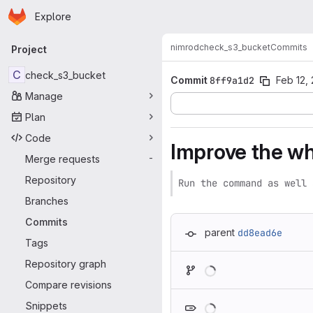
Homepage
Skip to main content
Explore
Primary navigation
nimrod
check_s3_bucket
Commits
Project
C
check_s3_bucket
Commit
8ff9a1d2
Feb 12,
Manage
Plan
Code
Improve the whe
Merge requests
-
Repository
Run the command as well 
Branches
Commits
parent
dd8ead6e
Tags
Loading
Repository graph
Compare revisions
Loading
Snippets