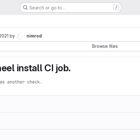
Search or go to…
/
 2021
by
nimrod
Browse files
el install CI job.
as another check.