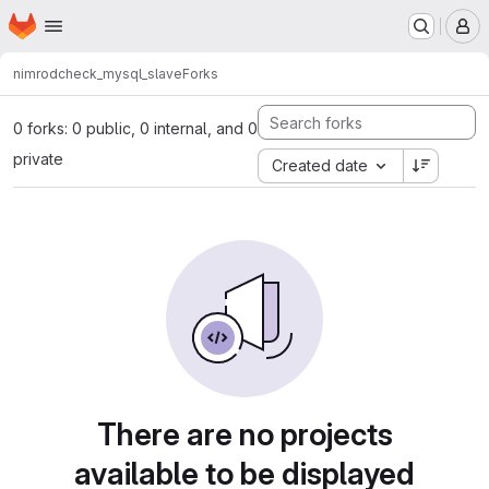
Homepage
Skip to main content
M
nimrod
check_mysql_slave
Forks
0 forks: 0 public, 0 internal, and 0
private
Created date
There are no projects
available to be displayed