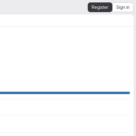
Register
Sign in