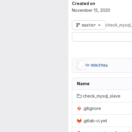
Created on
November 15, 2020
master
check_mysql
90b311da
Name
check_mysql_slave
.gitignore
.gitlab-ci.yml