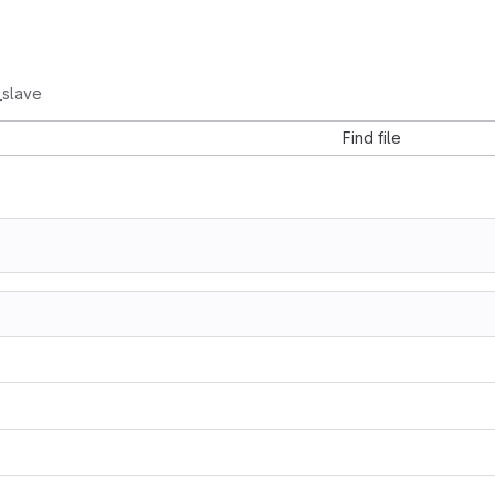
_slave
Find file