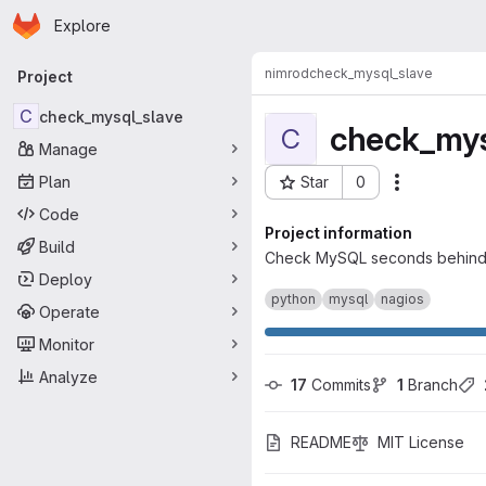
Homepage
Skip to main content
Explore
Primary navigation
nimrod
check_mysql_slave
Project
C
check_mysql_slave
check_mys
C
Manage
Plan
Star
0
Actions
Project ID: 43
Code
Project information
Build
Check MySQL seconds behind m
Deploy
python
mysql
nagios
Operate
Monitor
Analyze
17
 Commits
1
 Branch
README
MIT License