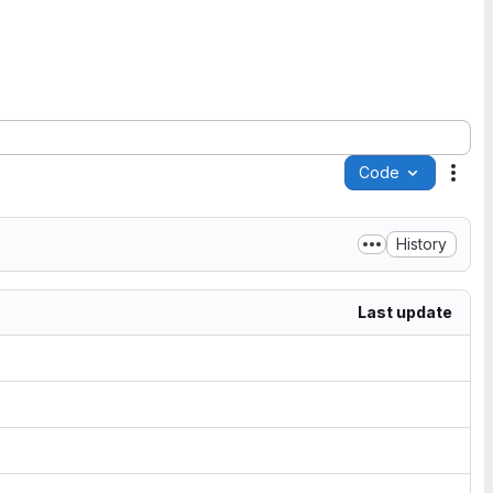
Code
Acti
History
Last update