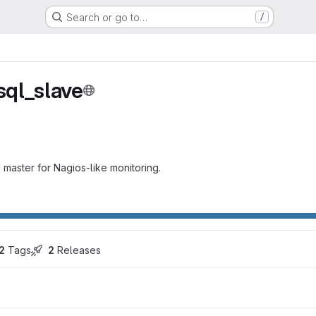
Search or go to…
/
ql_slave
aster for Nagios-like monitoring.
2
 Tags
2
 Releases