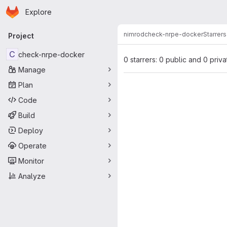
Homepage
Skip to main content
Explore
Primary navigation
nimrod
check-nrpe-docker
Starrers
Project
C
check-nrpe-docker
0 starrers: 0 public and 0 priva
Manage
Plan
Code
Build
Deploy
Operate
Monitor
Analyze