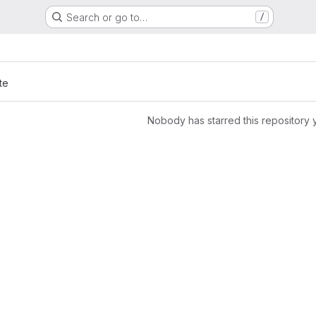
Search or go to…
/
te
Nobody has starred this repository 