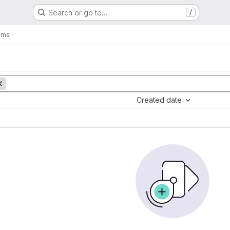
Search or go to…
/
ems
Created date