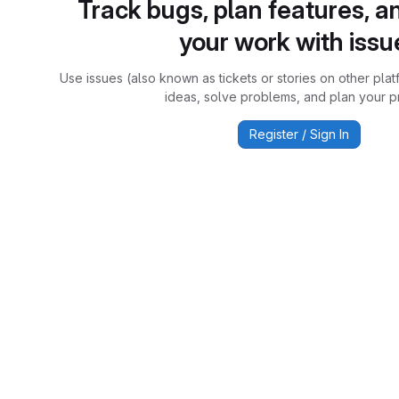
Track bugs, plan features, a
your work with issu
Use issues (also known as tickets or stories on other plat
ideas, solve problems, and plan your pr
Register / Sign In