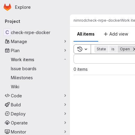
Homepage
Skip to main content
Explore
Primary navigation
nimrod
check-nrpe-docker
Work it
Project
C
check-nrpe-docker
All items
Add view
Manage
Toggle search history
State
is
Open
Plan
Sort by:
Work items
-
Issue boards
0 items
Milestones
Wiki
Code
Build
Deploy
Operate
Monitor