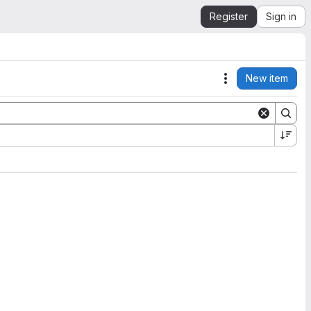
Register
Sign in
New item
Actions