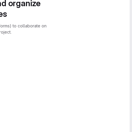
nd organize
es
forms) to collaborate on
oject.