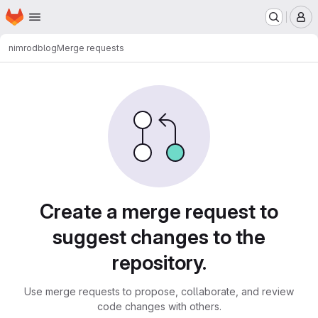
Homepage
Skip to main content
M
nimrod
blog
Merge requests
Merge requests
Create a merge request to
suggest changes to the
repository.
Use merge requests to propose, collaborate, and review
code changes with others.