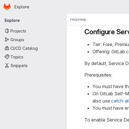
Homepage
Skip to main content
Explore
Primary navigation
Help
Help
Explore
Configure Ser
Projects
Groups
Tier: Free, Premi
CI/CD Catalog
Offering: GitLab
Topics
By default, Service Des
Snippets
Prerequisites:
You must have the
On GitLab Self-
also use
catch-al
You must have e
To enable Service Des