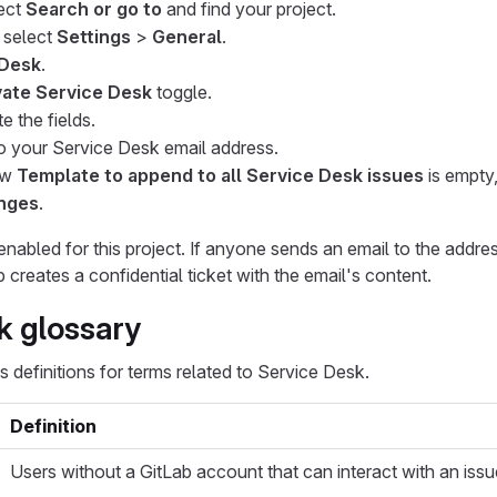
lect
Search or go to
and find your project.
, select
Settings
>
General
.
 Desk
.
vate Service Desk
toggle.
e the fields.
o your Service Desk email address.
low
Template to append to all Service Desk issues
is empty
nges
.
nabled for this project. If anyone sends an email to the addr
b creates a confidential ticket with the email's content.
k glossary
s definitions for terms related to Service Desk.
Definition
Users without a GitLab account that can interact with an issu