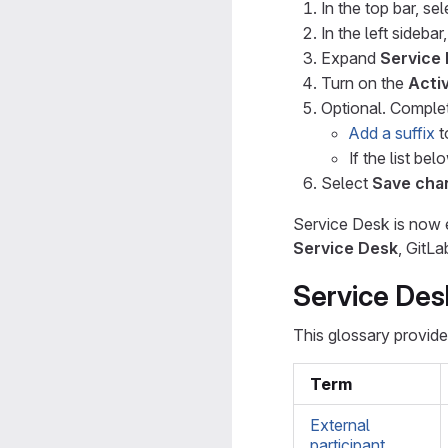
In the top bar, se
In the left sidebar
Expand
Service
Turn on the
Acti
Optional. Complet
Add a suffix
t
If the list be
Select
Save cha
Service Desk is now e
Service Desk
, GitLa
Service Des
This glossary provide
Term
External
participant