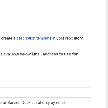
, create a
description template
in your repository.
ess available below
Email address to use for
e or Service Desk ticket only by email.