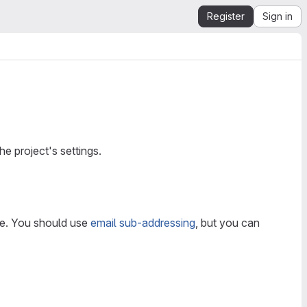
Register
Sign in
the project's settings.
ce. You should use
email sub-addressing
, but you can