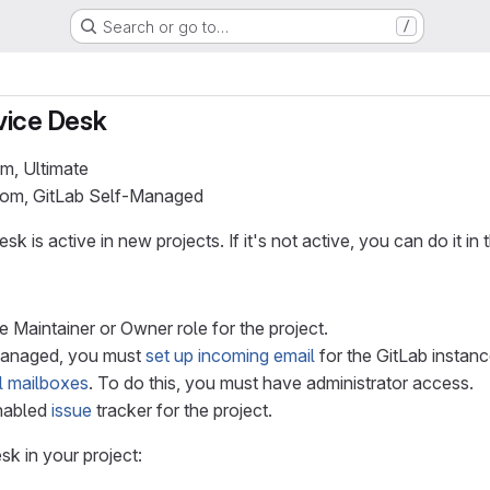
Search or go to…
/
vice Desk
um, Ultimate
.com, GitLab Self-Managed
k is active in new projects. If it's not active, you can do it in 
 Maintainer or Owner role for the project.
Managed, you must
set up incoming email
for the GitLab instan
l mailboxes
. To do this, you must have administrator access.
nabled
issue
tracker for the project.
k in your project: