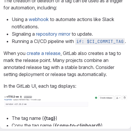
The creation or deletion of a tag can be used as a trigger
for automation, including:
Using a
webhook
to automate actions like Slack
notifications.
Signaling a
repository mirror
to update.
Running a CI/CD pipeline with
.
if: $CI_COMMIT_TAG
When you
create a release
, GitLab also creates a tag to
mark the release point. Many projects combine an
annotated release tag with a stable branch. Consider
setting deployment or release tags automatically.
In the GitLab UI, each tag displays:
The tag name (
{tag}
)
Copy the tag name (
{copy-to-clipboard}
).