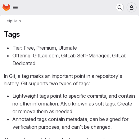
Homepage
Skip to main content
M
Help
Help
Tags
Tier: Free, Premium, Ultimate
Offering: GitLab.com, GitLab Self-Managed, GitLab
Dedicated
In Git, a tag marks an important point in a repository's
history. Git supports two types of tags:
Lightweight tags point to specific commits, and contain
no other information. Also known as soft tags. Create
or remove them as needed.
Annotated tags contain metadata, can be signed for
verification purposes, and can't be changed.