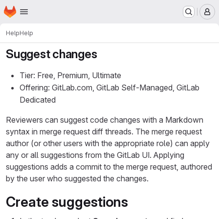
Homepage
Skip to main content
M
Help
Help
Suggest changes
Tier: Free, Premium, Ultimate
Offering: GitLab.com, GitLab Self-Managed, GitLab
Dedicated
Reviewers can suggest code changes with a Markdown
syntax in merge request diff threads. The merge request
author (or other users with the appropriate role) can apply
any or all suggestions from the GitLab UI. Applying
suggestions adds a commit to the merge request, authored
by the user who suggested the changes.
Create suggestions