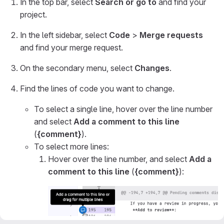
In the top bar, select
Search or go to
and find your
project.
In the left sidebar, select
Code
>
Merge requests
and find your merge request.
On the secondary menu, select
Changes
.
Find the lines of code you want to change.
To select a single line, hover over the line number
and select
Add a comment to this line
(
{comment}
).
To select more lines:
Hover over the line number, and select
Add a
comment to this line
(
{comment}
):