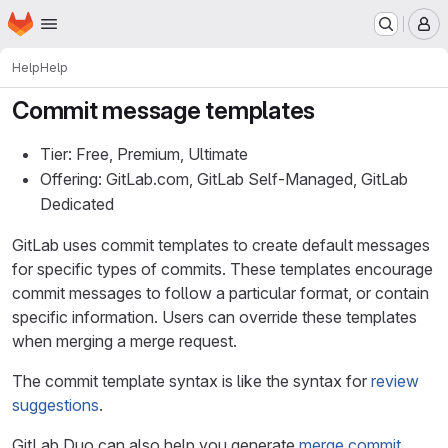
Homepage
Skip to main content
M
Help
Help
Commit message templates
Tier: Free, Premium, Ultimate
Offering: GitLab.com, GitLab Self-Managed, GitLab
Dedicated
GitLab uses commit templates to create default messages
for specific types of commits. These templates encourage
commit messages to follow a particular format, or contain
specific information. Users can override these templates
when merging a merge request.
The commit template syntax is like the syntax for
review
suggestions
.
GitLab Duo can also help you generate
merge commit