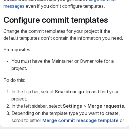
messages
even if you don't configure templates.
Configure commit templates
Change the commit templates for your project if the
default templates don't contain the information you need.
Prerequisites:
You must have the Maintainer or Owner role for a
project.
To do this:
In the top bar, select
Search or go to
and find your
project.
In the left sidebar, select
Settings
>
Merge requests
.
Depending on the template type you want to create,
scroll to either
Merge commit message template
or
Squash commit message template
.