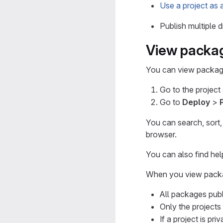
Use a project as 
Publish multiple 
View packa
You can view package
Go to the project
Go to
Deploy
>
You can search, sort,
browser.
You can also find hel
When you view packa
All packages publ
Only the projects
If a project is pr