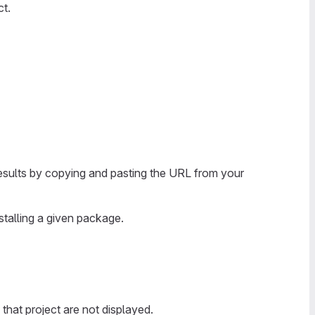
ct.
results by copying and pasting the URL from your
stalling a given package.
 that project are not displayed.