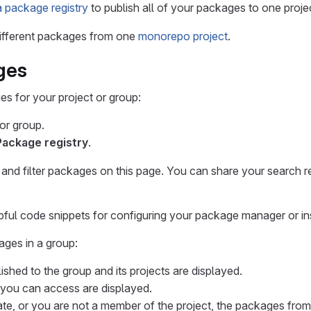
a package registry
to publish all of your packages to one proje
different packages from one
monorepo project
.
ges
s for your project or group:
 or group.
Package registry
.
 and filter packages on this page. You can share your search 
pful code snippets for configuring your package manager or in
ges in a group:
ished to the group and its projects are displayed.
 you can access are displayed.
ivate, or you are not a member of the project, the packages from