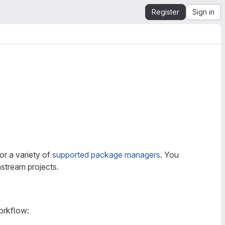
Register
Sign in
or a variety of
supported package managers
. You
stream projects.
orkflow: