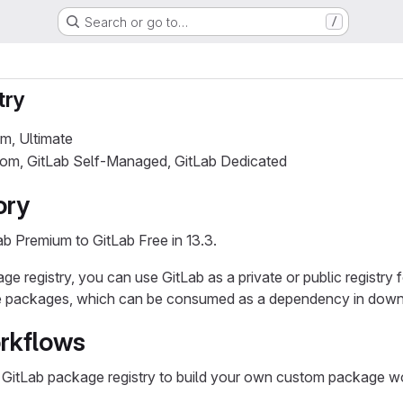
Search or go to…
/
try
um, Ultimate
.com, GitLab Self-Managed, GitLab Dedicated
ory
b Premium to GitLab Free in 13.3.
e registry, you can use GitLab as a private or public registry f
e packages, which can be consumed as a dependency in down
rkflows
 GitLab package registry to build your own custom package w