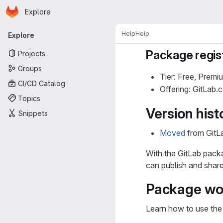
Homepage
Skip to main content
Explore
Primary navigation
Help
Help
Explore
Package regis
Projects
Groups
Tier: Free, Premi
CI/CD Catalog
Offering: GitLab
Topics
Version hist
Snippets
Moved
from GitLa
With the GitLab packag
can publish and shar
Package wo
Learn how to use the