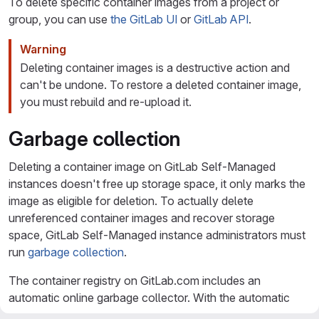
To delete specific container images from a project or
group, you can use
the GitLab UI
or
GitLab API
.
Warning
Deleting container images is a destructive action and
can't be undone. To restore a deleted container image,
you must rebuild and re-upload it.
Garbage collection
Deleting a container image on GitLab Self-Managed
instances doesn't free up storage space, it only marks the
image as eligible for deletion. To actually delete
unreferenced container images and recover storage
space, GitLab Self-Managed instance administrators must
run
garbage collection
.
The container registry on GitLab.com includes an
automatic online garbage collector. With the automatic
garbage collector, the following are automatically