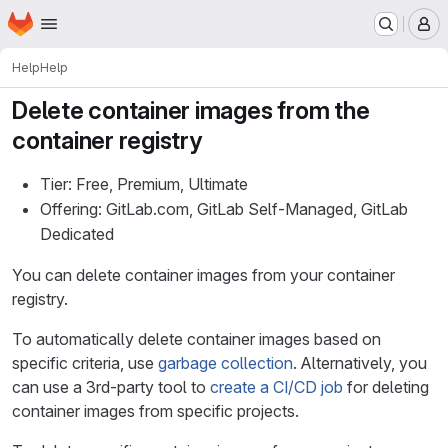
Homepage
Skip to main content
M
Help
Help
Delete container images from the
container registry
Tier: Free, Premium, Ultimate
Offering: GitLab.com, GitLab Self-Managed, GitLab
Dedicated
You can delete container images from your container
registry.
To automatically delete container images based on
specific criteria, use
garbage collection
. Alternatively, you
can use a 3rd-party tool to
create a CI/CD job
for deleting
container images from specific projects.