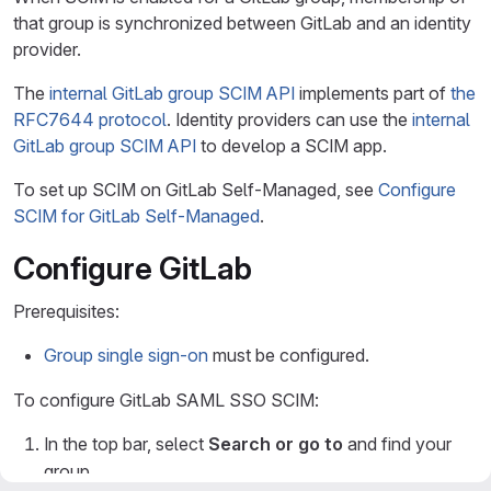
that group is synchronized between GitLab and an identity
provider.
The
internal GitLab group SCIM API
implements part of
the
RFC7644 protocol
. Identity providers can use the
internal
GitLab group SCIM API
to develop a SCIM app.
To set up SCIM on GitLab Self-Managed, see
Configure
SCIM for GitLab Self-Managed
.
Configure GitLab
Prerequisites:
Group single sign-on
must be configured.
To configure GitLab SAML SSO SCIM:
In the top bar, select
Search or go to
and find your
group.