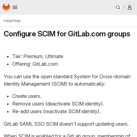
Homepage
Skip to main content
M
Help
Help
Configure SCIM for GitLab.com groups
Tier: Premium, Ultimate
Offering: GitLab.com
You can use the open standard System for Cross-domain
Identity Management (SCIM) to automatically:
Create users.
Remove users (deactivate SCIM identity).
Re-add users (reactivate SCIM identity).
GitLab SAML SSO SCIM doesn't support updating users.
When SCIM is enabled for a GitLab group, membership of